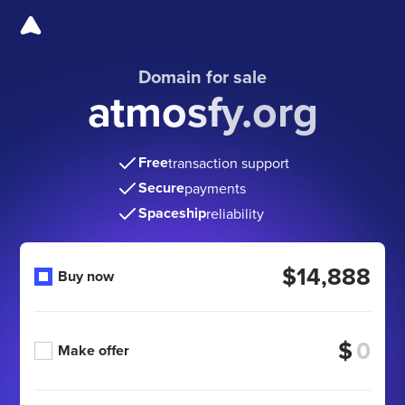
Domain for sale
atmosfy.org
Free
transaction support
Secure
payments
Spaceship
reliability
$14,888
Buy now
$
Make offer