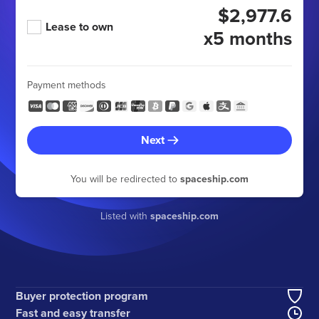
$2,977.6
Lease to own
x5 months
Payment methods
Next
You will be redirected to
spaceship.com
Listed with
spaceship.com
Buyer protection program
Fast and easy transfer